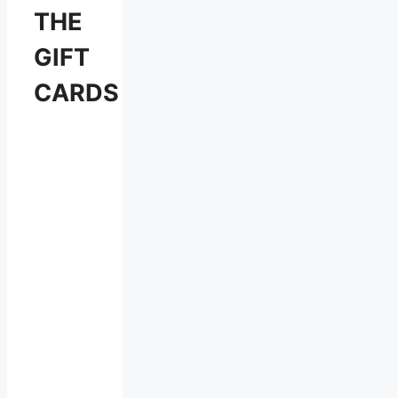
THE
GIFT
CARDS