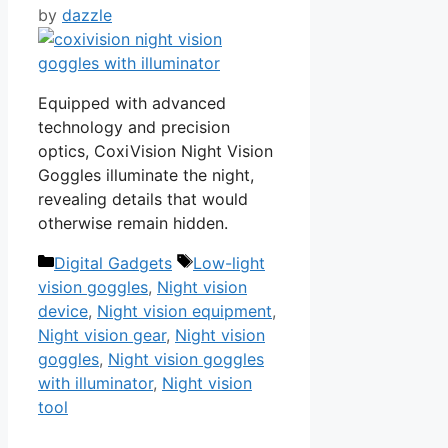
by
dazzle
Equipped with advanced
technology and precision
optics, CoxiVision Night Vision
Goggles illuminate the night,
revealing details that would
otherwise remain hidden.
Categories
Tags
Digital Gadgets
Low-light
vision goggles
,
Night vision
device
,
Night vision equipment
,
Night vision gear
,
Night vision
goggles
,
Night vision goggles
with illuminator
,
Night vision
tool