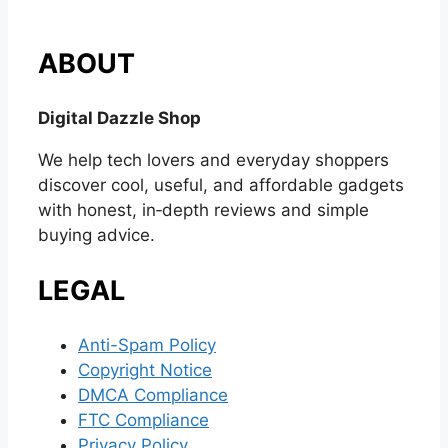
ABOUT
Digital Dazzle Shop
We help tech lovers and everyday shoppers
discover cool, useful, and affordable gadgets
with honest, in‑depth reviews and simple
buying advice.
LEGAL
Anti-Spam Policy
Copyright Notice
DMCA Compliance
FTC Compliance
Privacy Policy