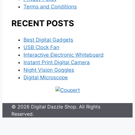
Terms and Conditions
RECENT POSTS
Best Digital Gadgets
USB Clock Fan
Interactive Electronic Whiteboard
Instant Print Digital Camera
Night Vision Goggles
Digital Microscope
© 2026 Digital Dazzle Shop. All Rights
Reserved.