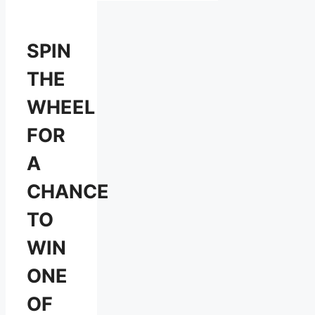
SPIN
THE
WHEEL
FOR
A
CHANCE
TO
WIN
ONE
OF