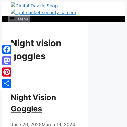
Skip
to
content
Menu
Night vision
goggles
Facebook
Mastodon
Pinterest
Share
Night Vision
Goggles
June 26, 2025
March 19, 2024