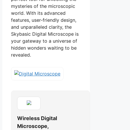
mysteries of the microscopic
world. With its advanced
features, user-friendly design,
and unparalleled clarity, the
Skybasic Digital Microscope is
your gateway to a universe of
hidden wonders waiting to be
revealed.
Wireless Digital
Microscope,