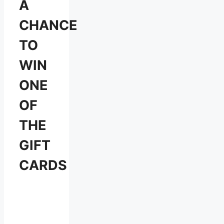
A
CHANCE
TO
WIN
ONE
OF
THE
GIFT
CARDS