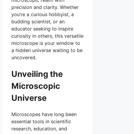
precision and clarity. Whether
you’re a curious hobbyist, a
budding scientist, or an
educator seeking to inspire
curiosity in others, this versatile
microscope is your window to
a hidden universe waiting to be
uncovered.
Unveiling the
Microscopic
Universe
Microscopes have long been
essential tools in scientific
research, education, and