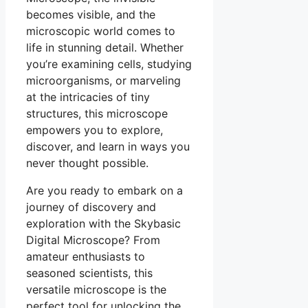
becomes visible, and the
microscopic world comes to
life in stunning detail. Whether
you’re examining cells, studying
microorganisms, or marveling
at the intricacies of tiny
structures, this microscope
empowers you to explore,
discover, and learn in ways you
never thought possible.
Are you ready to embark on a
journey of discovery and
exploration with the Skybasic
Digital Microscope? From
amateur enthusiasts to
seasoned scientists, this
versatile microscope is the
perfect tool for unlocking the