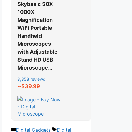
Skybasic 50X-
1000X
Magnification
WiFi Portable
Handheld
Microscopes
with Adjustable
Stand HD USB
Microscope…
8,358 reviews
$39.99
∼
Categories
Tags
Digital Gadgets
Digital