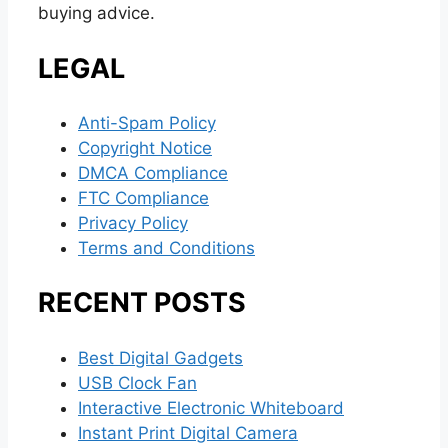
buying advice.
LEGAL
Anti-Spam Policy
Copyright Notice
DMCA Compliance
FTC Compliance
Privacy Policy
Terms and Conditions
RECENT POSTS
Best Digital Gadgets
USB Clock Fan
Interactive Electronic Whiteboard
Instant Print Digital Camera