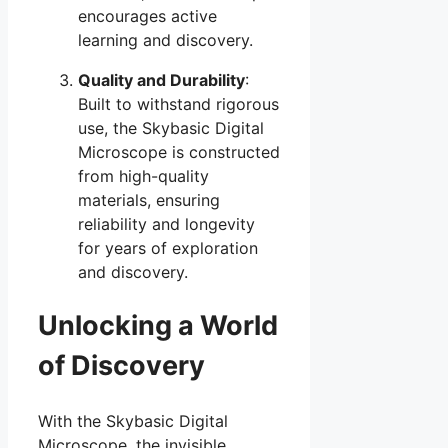
encourages active
learning and discovery.
Quality and Durability
:
Built to withstand rigorous
use, the Skybasic Digital
Microscope is constructed
from high-quality
materials, ensuring
reliability and longevity
for years of exploration
and discovery.
Unlocking a World
of Discovery
With the Skybasic Digital
Microscope, the invisible