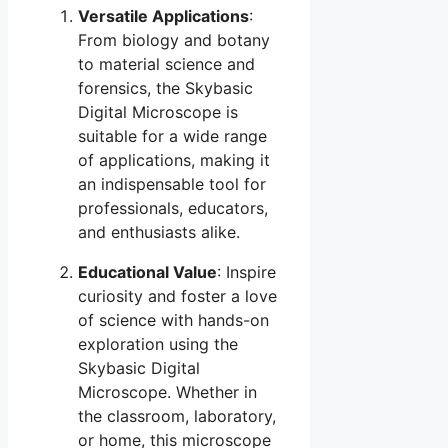
Versatile Applications
:
From biology and botany
to material science and
forensics, the Skybasic
Digital Microscope is
suitable for a wide range
of applications, making it
an indispensable tool for
professionals, educators,
and enthusiasts alike.
Educational Value
: Inspire
curiosity and foster a love
of science with hands-on
exploration using the
Skybasic Digital
Microscope. Whether in
the classroom, laboratory,
or home, this microscope