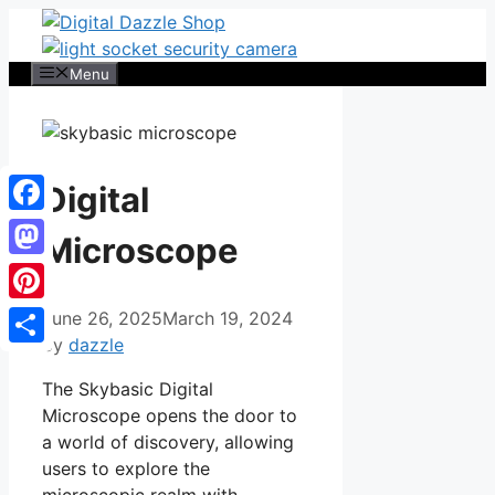
Skip
to
content
Menu
Digital
Facebook
Microscope
Mastodon
Pinterest
June 26, 2025
March 19, 2024
by
dazzle
Share
The Skybasic Digital
Microscope opens the door to
a world of discovery, allowing
users to explore the
microscopic realm with