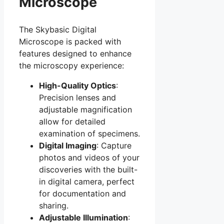
Microscope
The Skybasic Digital
Microscope is packed with
features designed to enhance
the microscopy experience:
High-Quality Optics
:
Precision lenses and
adjustable magnification
allow for detailed
examination of specimens.
Digital Imaging
: Capture
photos and videos of your
discoveries with the built-
in digital camera, perfect
for documentation and
sharing.
Adjustable Illumination
: