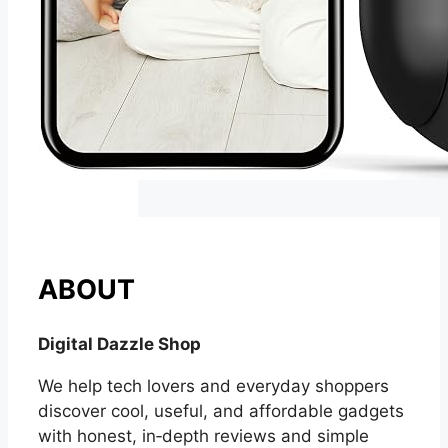
ABOUT
Digital Dazzle Shop
We help tech lovers and everyday shoppers
discover cool, useful, and affordable gadgets
with honest, in‑depth reviews and simple