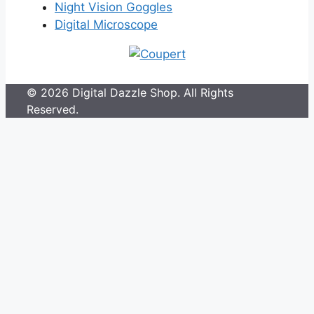
Night Vision Goggles
Digital Microscope
© 2026 Digital Dazzle Shop. All Rights
Reserved.