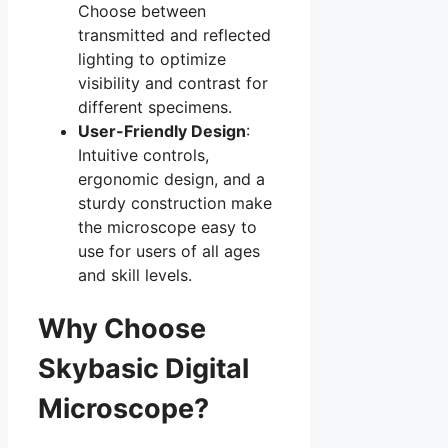
Choose between
transmitted and reflected
lighting to optimize
visibility and contrast for
different specimens.
User-Friendly Design
:
Intuitive controls,
ergonomic design, and a
sturdy construction make
the microscope easy to
use for users of all ages
and skill levels.
Why Choose
Skybasic Digital
Microscope?