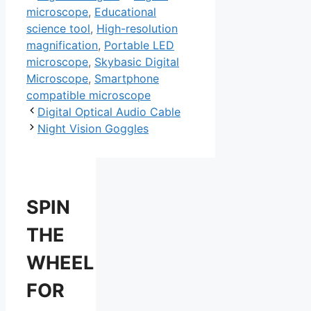
microscope
,
Educational
science tool
,
High-resolution
magnification
,
Portable LED
microscope
,
Skybasic Digital
Microscope
,
Smartphone
compatible microscope
Digital Optical Audio Cable
Night Vision Goggles
SPIN
THE
WHEEL
FOR