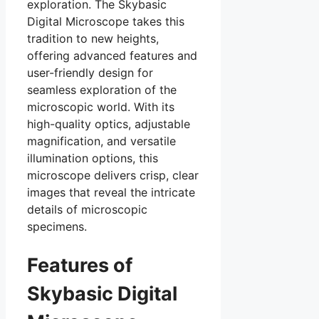
exploration. The Skybasic
Digital Microscope takes this
tradition to new heights,
offering advanced features and
user-friendly design for
seamless exploration of the
microscopic world. With its
high-quality optics, adjustable
magnification, and versatile
illumination options, this
microscope delivers crisp, clear
images that reveal the intricate
details of microscopic
specimens.
Features of
Skybasic Digital