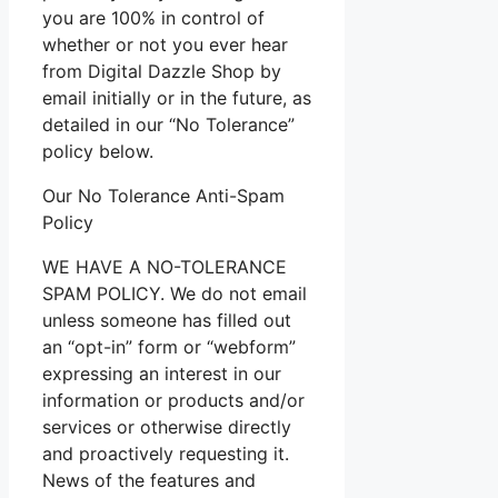
you are 100% in control of
whether or not you ever hear
from Digital Dazzle Shop by
email initially or in the future, as
detailed in our “No Tolerance”
policy below.
Our No Tolerance Anti-Spam
Policy
WE HAVE A NO-TOLERANCE
SPAM POLICY. We do not email
unless someone has filled out
an “opt-in” form or “webform”
expressing an interest in our
information or products and/or
services or otherwise directly
and proactively requesting it.
News of the features and