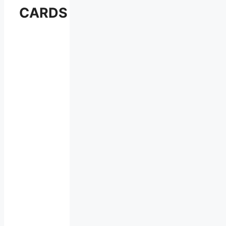
CARDS