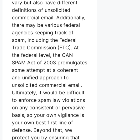
vary but also have different
definitions of unsolicited
commercial email. Additionally,
there may be various federal
agencies keeping track of
spam, including the Federal
Trade Commission (FTC). At
the federal level, the CAN-
SPAM Act of 2003 promulgates
some attempt at a coherent
and unified approach to
unsolicited commercial email.
Ultimately, it would be difficult
to enforce spam law violations
on any consistent or pervasive
basis, so your own vigilance is
your own best first line of
defense. Beyond that, we
protect you by ensuring that