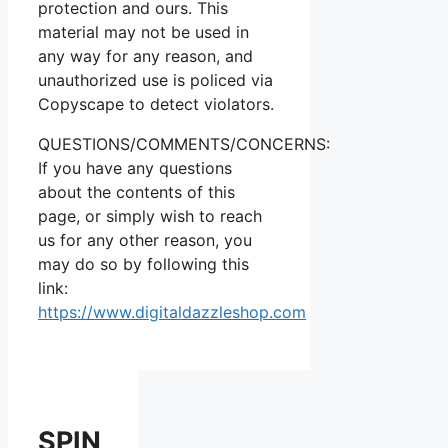
protection and ours. This
material may not be used in
any way for any reason, and
unauthorized use is policed via
Copyscape to detect violators.
QUESTIONS/COMMENTS/CONCERNS:
If you have any questions
about the contents of this
page, or simply wish to reach
us for any other reason, you
may do so by following this
link:
https://www.digitaldazzleshop.com
SPIN