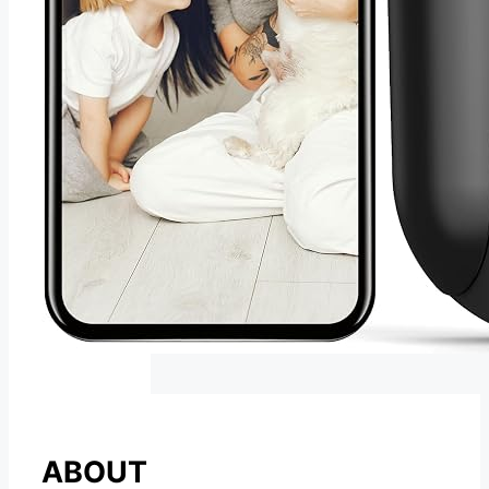
ABOUT