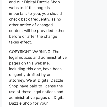
and our Digital Dazzle Shop
website. If this page is
important to you, you should
check back frequently, as no
other notice of changed
content will be provided either
before or after the change
takes effect.
COPYRIGHT WARNING: The
legal notices and administrative
pages on this website,
including this one, have been
diligently drafted by an
attorney. We at Digital Dazzle
Shop have paid to license the
use of these legal notices and
administrative pages on Digital
Dazzle Shop for your