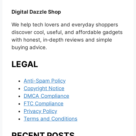
Digital Dazzle Shop
We help tech lovers and everyday shoppers
discover cool, useful, and affordable gadgets
with honest, in‑depth reviews and simple
buying advice.
LEGAL
Anti-Spam Policy
Copyright Notice
DMCA Compliance
FTC Compliance
Privacy Policy
Terms and Conditions
RECENT POSTS