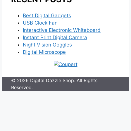
Best Digital Gadgets
USB Clock Fan
Interactive Electronic Whiteboard
Instant Print Digital Camera
Night Vision Goggles
Digital Microscope
© 2026 Digital Dazzle Shop. All Rights
Reserved.