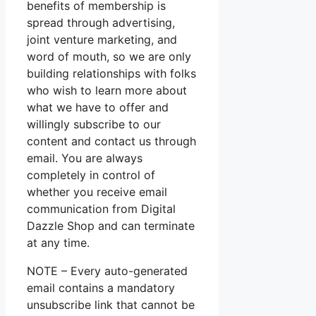
benefits of membership is
spread through advertising,
joint venture marketing, and
word of mouth, so we are only
building relationships with folks
who wish to learn more about
what we have to offer and
willingly subscribe to our
content and contact us through
email. You are always
completely in control of
whether you receive email
communication from Digital
Dazzle Shop and can terminate
at any time.
NOTE – Every auto-generated
email contains a mandatory
unsubscribe link that cannot be