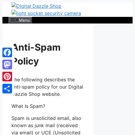
Skip
to
content
Menu
Anti-Spam
Policy
Facebook
Mastodon
The following describes the
Pinterest
anti-spam policy for our Digital
Dazzle Shop website.
Share
What Is Spam?
Spam is unsolicited email, also
known as junk mail (received
via email) or UCE (Unsolicited