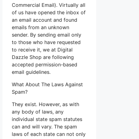
Commercial Email). Virtually all
of us have opened the inbox of
an email account and found
emails from an unknown
sender. By sending email only
to those who have requested
to receive it, we at Digital
Dazzle Shop are following
accepted permission-based
email guidelines.
What About The Laws Against
Spam?
They exist. However, as with
any body of laws, any
individual state spam statutes
can and will vary. The spam
laws of each state can not only