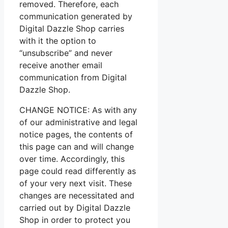
removed. Therefore, each
communication generated by
Digital Dazzle Shop carries
with it the option to
“unsubscribe” and never
receive another email
communication from Digital
Dazzle Shop.
CHANGE NOTICE: As with any
of our administrative and legal
notice pages, the contents of
this page can and will change
over time. Accordingly, this
page could read differently as
of your very next visit. These
changes are necessitated and
carried out by Digital Dazzle
Shop in order to protect you