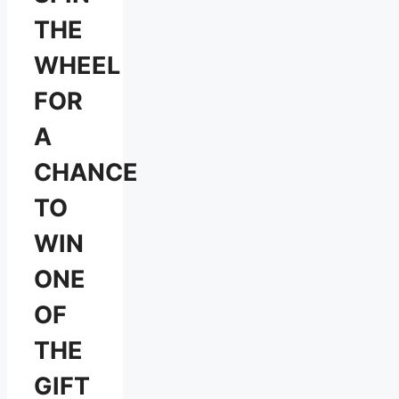
THE
WHEEL
FOR
A
CHANCE
TO
WIN
ONE
OF
THE
GIFT