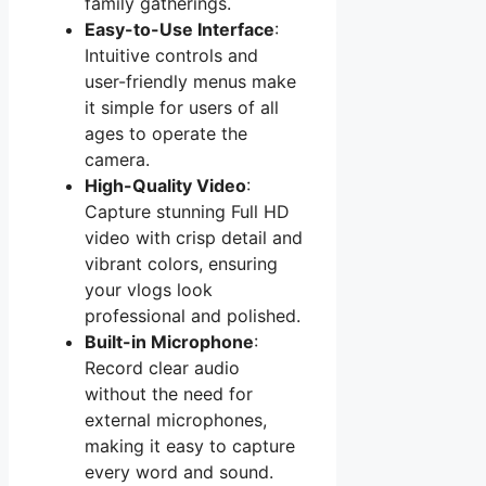
family gatherings.
Easy-to-Use Interface
:
Intuitive controls and
user-friendly menus make
it simple for users of all
ages to operate the
camera.
High-Quality Video
:
Capture stunning Full HD
video with crisp detail and
vibrant colors, ensuring
your vlogs look
professional and polished.
Built-in Microphone
:
Record clear audio
without the need for
external microphones,
making it easy to capture
every word and sound.