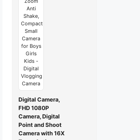
Digital Camera,
FHD 1080P
Camera, Digital
Point and Shoot
Camera with 16X