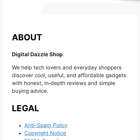
ABOUT
Digital Dazzle Shop
We help tech lovers and everyday shoppers
discover cool, useful, and affordable gadgets
with honest, in‑depth reviews and simple
buying advice.
LEGAL
Anti-Spam Policy
Copyright Notice