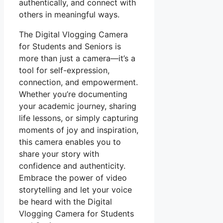
authentically, and connect with
others in meaningful ways.
The Digital Vlogging Camera
for Students and Seniors is
more than just a camera—it’s a
tool for self-expression,
connection, and empowerment.
Whether you’re documenting
your academic journey, sharing
life lessons, or simply capturing
moments of joy and inspiration,
this camera enables you to
share your story with
confidence and authenticity.
Embrace the power of video
storytelling and let your voice
be heard with the Digital
Vlogging Camera for Students