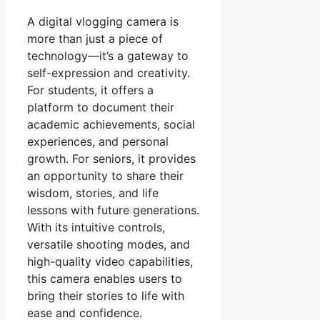
A digital vlogging camera is
more than just a piece of
technology—it’s a gateway to
self-expression and creativity.
For students, it offers a
platform to document their
academic achievements, social
experiences, and personal
growth. For seniors, it provides
an opportunity to share their
wisdom, stories, and life
lessons with future generations.
With its intuitive controls,
versatile shooting modes, and
high-quality video capabilities,
this camera enables users to
bring their stories to life with
ease and confidence.