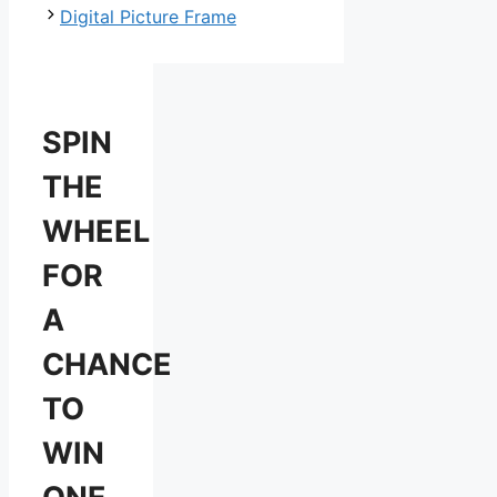
Digital Picture Frame
SPIN
THE
WHEEL
FOR
A
CHANCE
TO
WIN