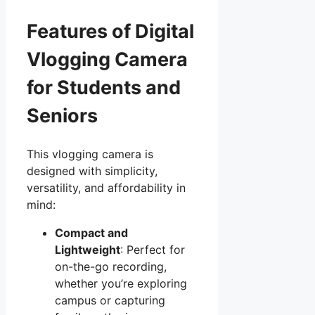
Features of Digital
Vlogging Camera
for Students and
Seniors
This vlogging camera is
designed with simplicity,
versatility, and affordability in
mind:
Compact and
Lightweight
: Perfect for
on-the-go recording,
whether you’re exploring
campus or capturing