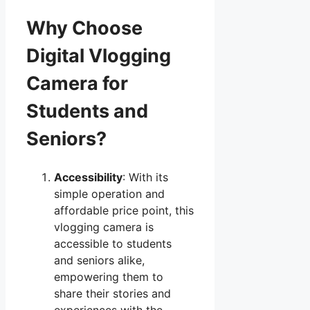
Why Choose
Digital Vlogging
Camera for
Students and
Seniors?
Accessibility
: With its
simple operation and
affordable price point, this
vlogging camera is
accessible to students
and seniors alike,
empowering them to
share their stories and
experiences with the