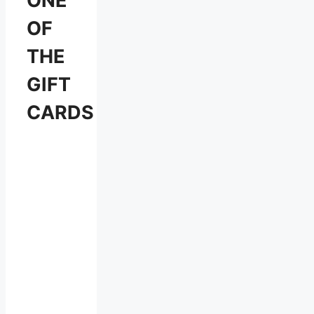
ONE
OF
THE
GIFT
CARDS