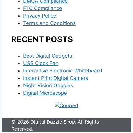
DMCA Compliance
FTC Compliance
Privacy Policy
Terms and Conditions
RECENT POSTS
Best Digital Gadgets
USB Clock Fan
Interactive Electronic Whiteboard
Instant Print Digital Camera
Night Vision Goggles
Digital Microscope
© 2026 Digital Dazzle Shop. All Rights
Reserved.