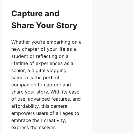
Capture and
Share Your Story
Whether you’re embarking on a
new chapter of your life as a
student or reflecting on a
lifetime of experiences as a
senior, a digital vlogging
camera is the perfect
companion to capture and
share your story. With its ease
of use, advanced features, and
affordability, this camera
empowers users of all ages to
embrace their creativity,
express themselves