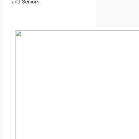
and Seniors.