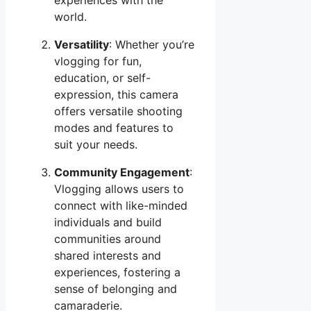
world.
Versatility
: Whether you’re
vlogging for fun,
education, or self-
expression, this camera
offers versatile shooting
modes and features to
suit your needs.
Community Engagement
:
Vlogging allows users to
connect with like-minded
individuals and build
communities around
shared interests and
experiences, fostering a
sense of belonging and
camaraderie.