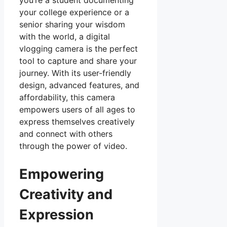
your college experience or a
senior sharing your wisdom
with the world, a digital
vlogging camera is the perfect
tool to capture and share your
journey. With its user-friendly
design, advanced features, and
affordability, this camera
empowers users of all ages to
express themselves creatively
and connect with others
through the power of video.
Empowering
Creativity and
Expression