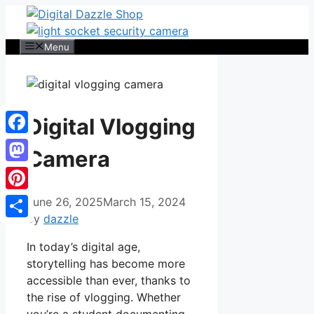
Skip
to
content
Menu
Digital Vlogging
Facebook
Camera
Mastodon
Pinterest
June 26, 2025
March 15, 2024
by
dazzle
Share
In today’s digital age,
storytelling has become more
accessible than ever, thanks to
the rise of vlogging. Whether
you’re a student documenting