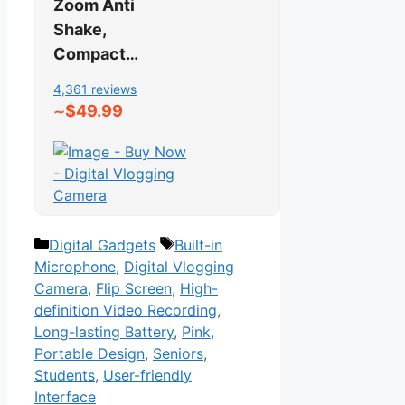
Zoom Anti
Shake,
Compact…
4,361 reviews
$49.99
∼
Categories
Tags
Digital Gadgets
Built-in
Microphone
,
Digital Vlogging
Camera
,
Flip Screen
,
High-
definition Video Recording
,
Long-lasting Battery
,
Pink
,
Portable Design
,
Seniors
,
Students
,
User-friendly
Interface